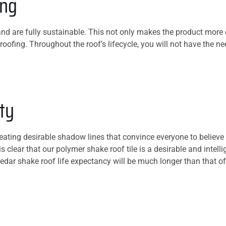
ing
d are fully sustainable. This not only makes the product more d
roofing. Throughout the roof’s lifecycle, you will not have the n
ty
reating desirable shadow lines that convince everyone to believe
 is clear that our polymer shake roof tile is a desirable and int
cedar shake roof life expectancy will be much longer than that o