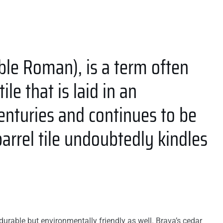
ble Roman), is a term often
le that is laid in an
centuries and continues to be
rrel tile undoubtedly kindles
urable but environmentally friendly as well. Brava’s cedar