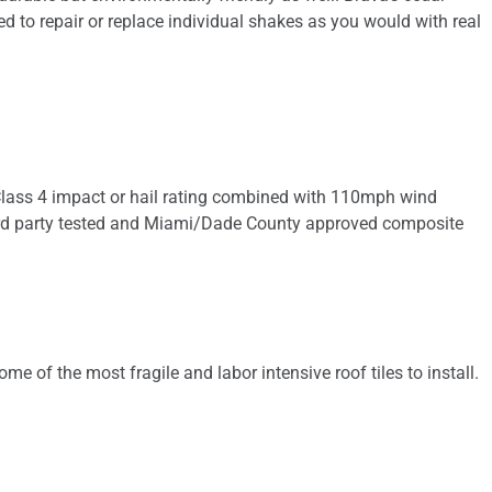
eed to repair or replace individual shakes as you would with real
he Class 4 impact or hail rating combined with 110mph wind
nly 3rd party tested and Miami/Dade County approved composite
ome of the most fragile and labor intensive roof tiles to install.