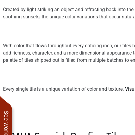
Created by light striking an object and refracting back into t
soothing sunsets, the unique color variations that occur natura
With color that flows throughout every enticing inch, our tile
add richness, character, and a more dimensional appearance to 
palette of tiles shipped out is filled from multiple batches to e
Every single tile is a unique variation of color and texture.
Visu