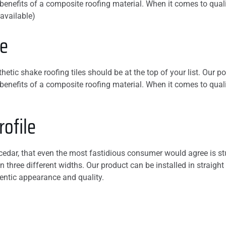
le benefits of a composite roofing material. When it comes to qu
our roof and was
 available)
honest, I highly
recommend this
ve
company,
etic shake roofing tiles should be at the top of your list. Our po
le benefits of a composite roofing material. When it comes to qu
ofile
 cedar, that even the most fastidious consumer would agree is stu
n three different widths. Our product can be installed in straight
entic appearance and quality.