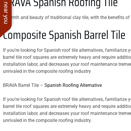
See work near you
BRAVA
Spanish Roofing Tile
Warmth and beauty of traditional clay tile, with the benefits of 
Composite Spanish Barrel Tile
If you’re looking for Spanish roof tile alternatives, familiarize 
barrel tile roof squares are extremely heavy and require additio
installation labor, and decreases your roof maintenance tremendo
unrivaled in the composite roofing industry
BRAVA Barrel Tile –
Spanish Roofing Alternative
If you’re looking for Spanish roof tile alternatives, familiarize 
barrel tile roof squares are extremely heavy and require additio
installation labor, and decreases your roof maintenance tremendo
unrivaled in the composite roofing industry.