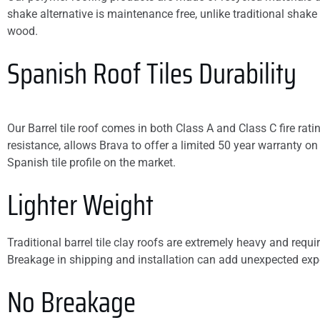
shake alternative is maintenance free, unlike traditional shake 
wood.
Spanish Roof Tiles Durability
Our Barrel tile roof comes in both Class A and Class C fire rat
resistance, allows Brava to offer a limited 50 year warranty on
Spanish tile profile on the market.
Lighter Weight
Traditional barrel tile clay roofs are extremely heavy and requir
Breakage in shipping and installation can add unexpected exp
No Breakage