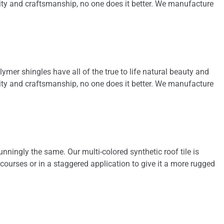
ality and craftsmanship, no one does it better. We manufacture
gutters was handled
promptly. Roof and
gutters reflected
professional
installation. We highly
recommend him and
will use him for some
lymer shingles have all of the true to life natural beauty and
future projects.
ality and craftsmanship, no one does it better. We manufacture
nningly the same. Our multi-colored synthetic roof tile is
 courses or in a staggered application to give it a more rugged