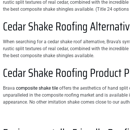
rustic split textures of real cedar, combined with the incredib
damage. You will not
the best composite shake shingles available. (Title 24 options
be disappointed if you
hire this company.
Cedar Shake
Roofing Alternati
When searching for a cedar shake roof alternative, Brava’s synth
rustic split textures of real cedar, combined with the incredib
the best composite shake shingles available.
Cedar Shake Roofing Product Pr
Brava
composite shake tile
offers the aesthetics of hand split
unparalleled in the composite roofing market and is available i
appearance. No other imitation shake comes close to our auth