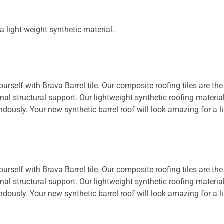
a light-weight synthetic material.
yourself with Brava Barrel tile. Our composite roofing tiles are the
nal structural support. Our lightweight synthetic roofing materia
usly. Your new synthetic barrel roof will look amazing for a life
yourself with Brava Barrel tile. Our composite roofing tiles are the
nal structural support. Our lightweight synthetic roofing materia
usly. Your new synthetic barrel roof will look amazing for a life