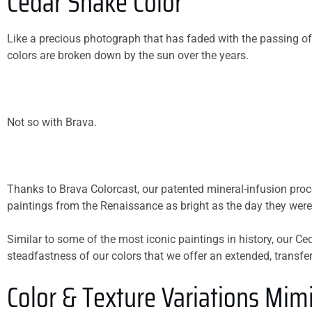
Cedar Shake Color
Like a precious photograph that has faded with the passing of
colors are broken down by the sun over the years.
Not so with Brava.
Thanks to Brava Colorcast, our patented mineral-infusion proces
paintings from the Renaissance as bright as the day they were
Similar to some of the most iconic paintings in history, our Ce
steadfastness of our colors that we offer an extended, transfera
Color & Texture Variations Mimi