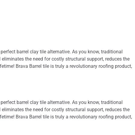
 perfect barrel clay tile alternative. As you know, traditional
l eliminates the need for costly structural support, reduces the
time! Brava Barrel tile is truly a revolutionary roofing product,
 perfect barrel clay tile alternative. As you know, traditional
l eliminates the need for costly structural support, reduces the
time! Brava Barrel tile is truly a revolutionary roofing product,