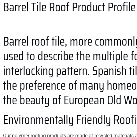
Barrel Tile Roof
Product Profile
Barrel roof tile, more commonl
used to describe the multiple fo
interlocking pattern. Spanish t
the preference of many homeow
the beauty of European Old Wor
Environmentally Friendly Roof
Our polymer roofing products are made of recycled materials an