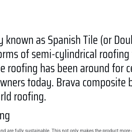
y known as Spanish Tile (or Dou
rms of semi-cylindrical roofing ti
ile roofing has been around for 
ners today. Brava composite ba
ld roofing.
ing
d are fully sustainable. This not only makes the product more d