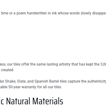
 time or a poem handwritten in ink whose words slowly disappea
s, our tiles offer the same lasting artistry that has kept the 3,0
 created
dar Shake, Slate, and Spanish Barrel tiles capture the authentici
ble 50-year warranty for all our tiles.
c Natural Materials