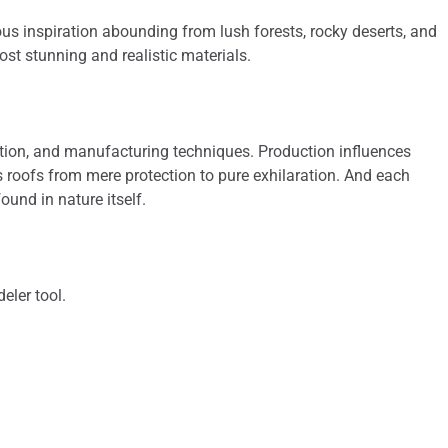
ous inspiration abounding from lush forests, rocky deserts, and
ost stunning and realistic materials.
sition, and manufacturing techniques. Production influences
s roofs from mere protection to pure exhilaration. And each
ound in nature itself.
eler tool.