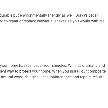
urable but environmentally friendly as well. Brava’s cedar
eed to repair or replace individual shakes as you would with real
 your home has real cedar roof shingles. With it’s dramatic and
elligent way to protect your home. When you install our composite
f natural wood shingles. Less maintenance and repairs result