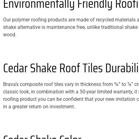
Environmentally Friendly Roof
Our polymer roofing products are made of recycled materials an
shake alternative is maintenance free, unlike traditional shake 
wood.
Cedar Shake Roof Tiles Durabili
Brava’s composite roof tiles vary in thickness from ⅝” to ⅞” c
classic look, in combination with a 50-year limited warranty, it
roofing product you can be confident that your new imitation 
in a greater return on investment.