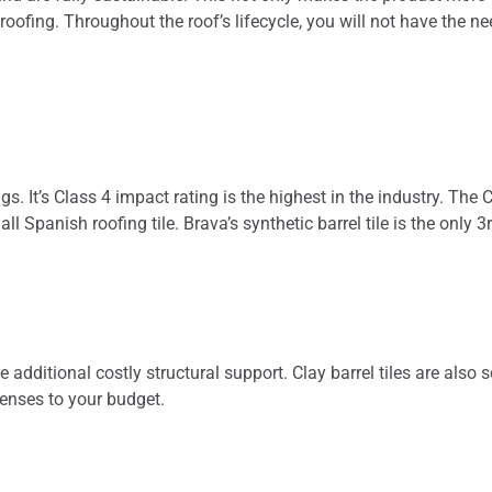
roofing. Throughout the roof’s lifecycle, you will not have the n
ings. It’s Class 4 impact rating is the highest in the industry. T
 all Spanish roofing tile. Brava’s synthetic barrel tile is the o
e additional costly structural support. Clay barrel tiles are also s
enses to your budget.