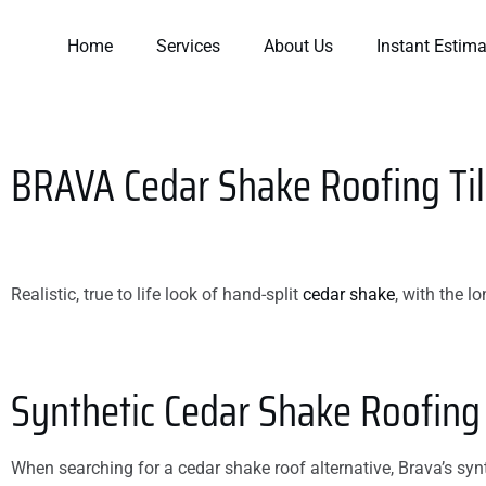
Home
Services
About Us
Instant Estima
BRAVA
Cedar Shake Roofing Ti
Realistic, true to life look of hand-split
cedar shake
, with the l
t went
Working with Ryan and
They did a great job 
 start to
team was a GREAT
a timely manner! I 
rew did a
experience. They
excited to have a ro
b.
thoroughly explained
that works and can’
Synthetic Cedar Shake Roofing
how to resolve the
wait to see my powe
issue and all options.
bill go down due to t
Roberts
Cynthia I. Byner
Kim Smith
They even temporarily
venting that the las
fixed the issue to
roofer never did.
When searching for a cedar shake roof alternative, Brava’s synth
prevent further