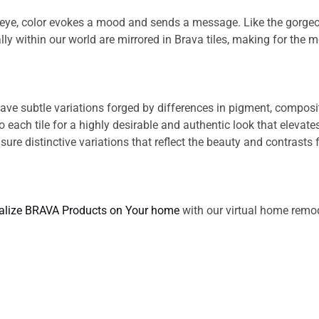
he eye, color evokes a mood and sends a message. Like the gorge
lly within our world are mirrored in Brava tiles, making for the m
s have subtle variations forged by differences in pigment, compo
each tile for a highly desirable and authentic look that elevate
nsure distinctive variations that reflect the beauty and contrasts f
alize BRAVA Products on Your home
with our virtual home remod