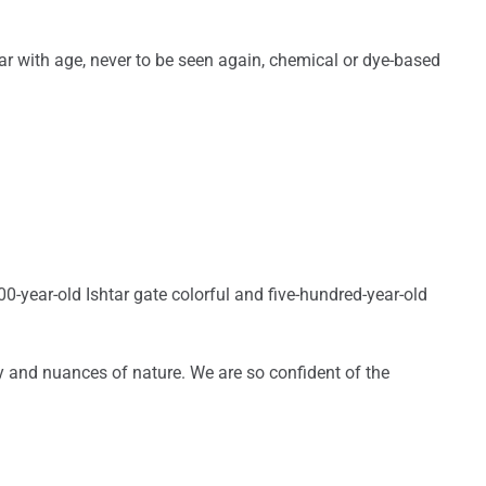
r with age, never to be seen again, chemical or dye-based
00-year-old Ishtar gate colorful and five-hundred-year-old
ty and nuances of nature. We are so confident of the