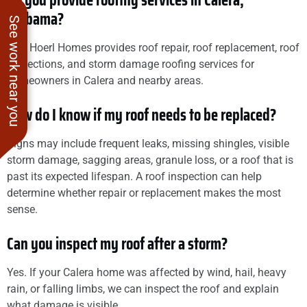
Do you provide roofing services in Calera,
Alabama?
See work near you
Yes. Hoerl Homes provides roof repair, roof replacement, roof
inspections, and storm damage roofing services for
homeowners in Calera and nearby areas.
How do I know if my roof needs to be replaced?
Signs may include frequent leaks, missing shingles, visible
storm damage, sagging areas, granule loss, or a roof that is
past its expected lifespan. A roof inspection can help
determine whether repair or replacement makes the most
sense.
Can you inspect my roof after a storm?
Yes. If your Calera home was affected by wind, hail, heavy
rain, or falling limbs, we can inspect the roof and explain
what damage is visible.