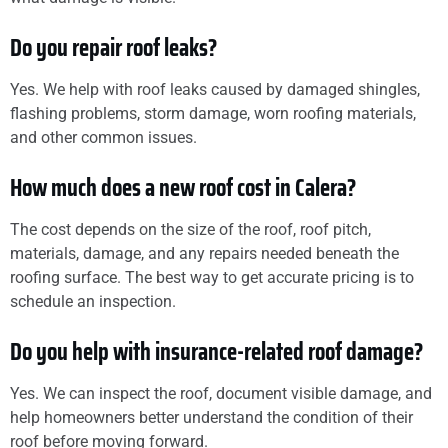
Do you repair roof leaks?
Yes. We help with roof leaks caused by damaged shingles,
flashing problems, storm damage, worn roofing materials,
and other common issues.
How much does a new roof cost in Calera?
The cost depends on the size of the roof, roof pitch,
materials, damage, and any repairs needed beneath the
roofing surface. The best way to get accurate pricing is to
schedule an inspection.
Do you help with insurance-related roof damage?
Yes. We can inspect the roof, document visible damage, and
help homeowners better understand the condition of their
roof before moving forward.