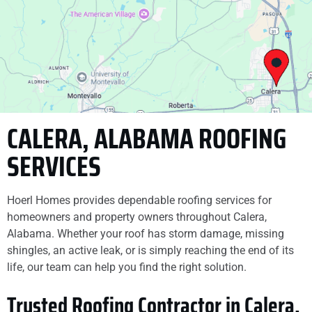
. They did what they
finish. They did an
said they would do.
excellent job replacing
The crew was clean ,
our siding, working
respectful and just as
long days to knock the
Sarah Verser
Caitlin Harbin
skillful - our deck is
project out quickly and
gorgeous and for a fair
efficiently. Absolutely
and good price - so
recommend them to
grateful for the good
anyone.
work
CALERA, ALABAMA ROOFING
SERVICES
Hoerl Homes provides dependable roofing services for
homeowners and property owners throughout Calera,
Alabama. Whether your roof has storm damage, missing
shingles, an active leak, or is simply reaching the end of its
life, our team can help you find the right solution.
Trusted Roofing Contractor in Calera,