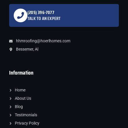
(205) 396-7077
TALK TO AN EXPERT
hhmroofing@hoerlhomes.com
Bessemer, Al
Information
Home
About Us
Blog
Testimonials
Privacy Policy