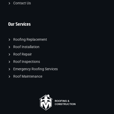
Contact Us
Our Services
Roofing Replacement
Roof Installation
Roof Repair
Roof Inspections
Emergency Roofing Services
Roof Maintenance