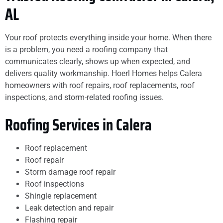
AL
Your roof protects everything inside your home. When there
is a problem, you need a roofing company that
communicates clearly, shows up when expected, and
delivers quality workmanship. Hoerl Homes helps Calera
homeowners with roof repairs, roof replacements, roof
inspections, and storm-related roofing issues.
Roofing Services in Calera
Roof replacement
Roof repair
Storm damage roof repair
Roof inspections
Shingle replacement
Leak detection and repair
Flashing repair