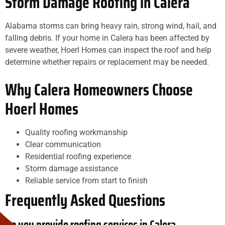
Storm Damage Roofing in Calera
Alabama storms can bring heavy rain, strong wind, hail, and
falling debris. If your home in Calera has been affected by
severe weather, Hoerl Homes can inspect the roof and help
determine whether repairs or replacement may be needed.
Why Calera Homeowners Choose
Hoerl Homes
Quality roofing workmanship
Clear communication
Residential roofing experience
Storm damage assistance
Reliable service from start to finish
Frequently Asked Questions