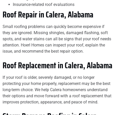
Insurance-related roof evaluations
Roof Repair in Calera, Alabama
Small roofing problems can quickly become expensive if
they are ignored. Missing shingles, damaged flashing, soft
spots, and water stains can all be signs that your roof needs
attention. Hoerl Homes can inspect your roof, explain the
issue, and recommend the best repair option.
Roof Replacement in Calera, Alabama
If your roof is older, severely damaged, or no longer
protecting your home properly, replacement may be the best
long-term choice. We help Calera homeowners understand
their options and move forward with a roof replacement that
improves protection, appearance, and peace of mind.