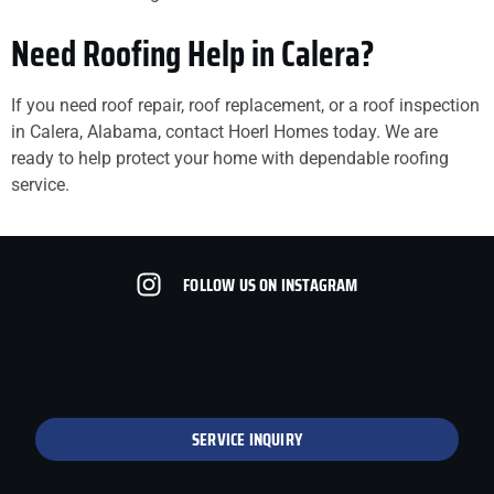
Need Roofing Help in Calera?
If you need roof repair, roof replacement, or a roof inspection
in Calera, Alabama, contact Hoerl Homes today. We are
ready to help protect your home with dependable roofing
service.
FOLLOW US ON INSTAGRAM
SERVICE INQUIRY