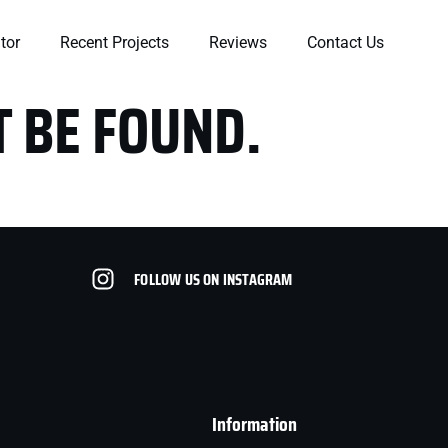
tor
Recent Projects
Reviews
Contact Us
T BE FOUND.
FOLLOW US ON INSTAGRAM
in
Very professional and
Very professional
am
knowledgeable. Walked
knowledgeable
of
us through the entire
company. Ryan took
t
process and helped us
his time to observe our
r
understand it all.
issues. We had a few
he
Highly recommend.
other companies to
Stacey Miller
Ashley West-Rogers
t
come out and he was
Information
the only one who
actually got on top of