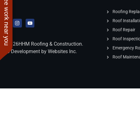
See work near you
damage. You will not
be disappointed if you
Roofing Repl
hire this company.
Roof Installat
Roof Repair
Roof Inspecti
2026
HHM Roofing & Construction.
Emergency Roo
Web Development by Websites Inc.
Roof Mainten