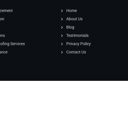
our roof and was
honest, I highly
acement
Home
recommend this
ion
About Us
company,
Blog
ons
Testimonials
fing Services
Privacy Policy
ance
Contact Us