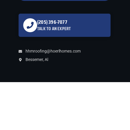
gutters was handled
promptly. Roof and
gutters reflected
professional
(205) 396-7077
installation. We highly
TALK TO AN EXPERT
recommend him and
will use him for some
future projects.
hhmroofing@hoerlhomes.com
Bessemer, Al