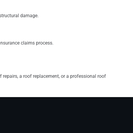
 structural damage.
insurance claims process.
 repairs, a roof replacement, or a professional roof