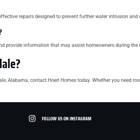
effective repairs designed to prevent further water intrusion and
?
and provide information that may assist homeowners during the 
dale?
ndale, Alabama, contact Hoerl Homes today. Whether you need roof
FOLLOW US ON INSTAGRAM