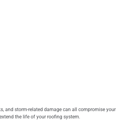
aks, and storm-related damage can all compromise your
extend the life of your roofing system.