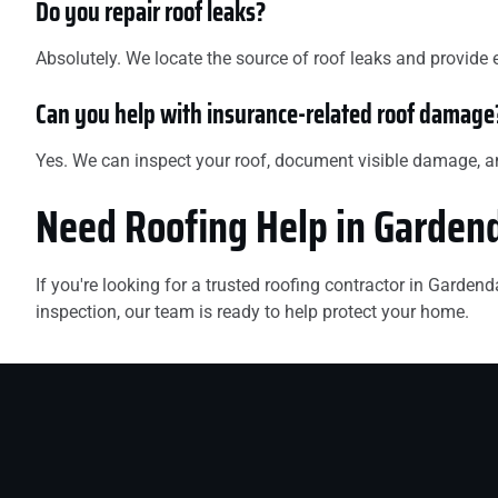
Do you repair roof leaks?
Absolutely. We locate the source of roof leaks and provide 
Can you help with insurance-related roof damage
Yes. We can inspect your roof, document visible damage, 
Need Roofing Help in Garden
If you're looking for a trusted roofing contractor in Garde
inspection, our team is ready to help protect your home.