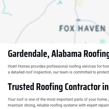
damage. You will not
be disappointed if you
hire this company.
Gardendale, Alabama Roofing
Hoerl Homes provides professional roofing services for ho
a detailed roof inspection, our team is committed to prot
Trusted Roofing Contractor i
Your roof is one of the most important parts of your hom
maintain strong, reliable roofing systems with expert repair