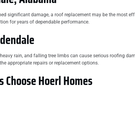
stained significant damage, a roof replacement may be the most
lation for years of dependable performance.
rdendale
 heavy rain, and falling tree limbs can cause serious roofing 
e appropriate repairs or replacement options.
 Choose Hoerl Homes