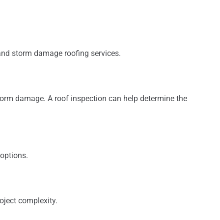
and storm damage roofing services.
storm damage. A roof inspection can help determine the
options.
oject complexity.