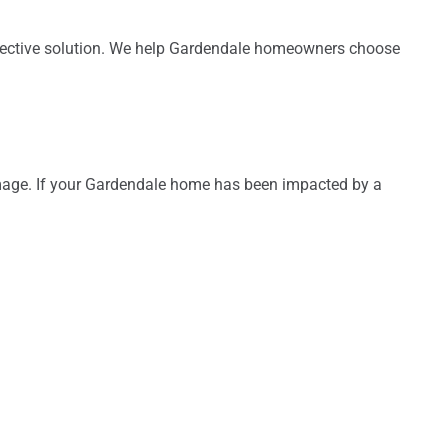
 effective solution. We help Gardendale homeowners choose
damage. If your Gardendale home has been impacted by a