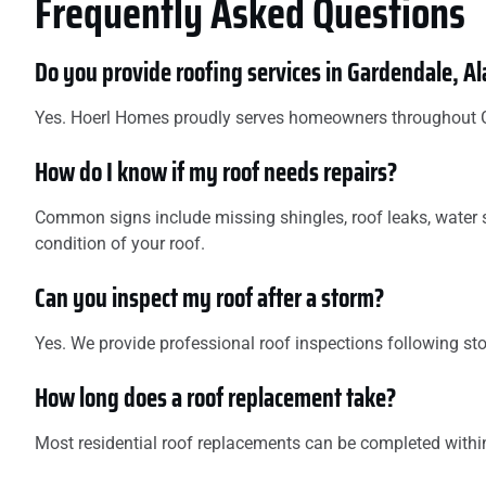
Frequently Asked Questions
Do you provide roofing services in Gardendale, 
Yes. Hoerl Homes proudly serves homeowners throughout Gar
How do I know if my roof needs repairs?
Common signs include missing shingles, roof leaks, water s
condition of your roof.
Can you inspect my roof after a storm?
Yes. We provide professional roof inspections following s
How long does a roof replacement take?
Most residential roof replacements can be completed within