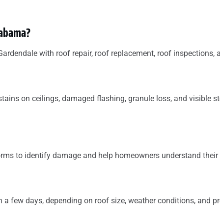
Alabama?
dendale with roof repair, roof replacement, roof inspections, 
tains on ceilings, damaged flashing, granule loss, and visible 
torms to identify damage and help homeowners understand their 
 a few days, depending on roof size, weather conditions, and pr