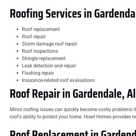
Roofing Services in Gardenda
Roof replacement
Roof repair
Storm damage roof repair
Roof inspections
Shingle replacement
Leak detection and repair
Flashing repair
Insurance-related roof evaluations
Roof Repair in Gardendale, 
Minor roofing issues can quickly become costly problems i
roof's ability to protect your home. Hoerl Homes provides re
Roof Replacement in Garden