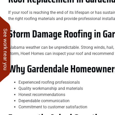
If your roof is reaching the end of its lifespan or has su
the right roofing materials and provide professional instal
Storm Damage Roofing in Ga
See work near you
Alabama weather can be unpredictable. Strong winds, hail,
storm, Hoerl Homes can inspect your roof and recommend th
Why Gardendale Homeowners
Experienced roofing professionals
Quality workmanship and materials
Honest recommendations
Dependable communication
Commitment to customer satisfaction