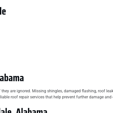
le
Alabama
f they are ignored. Missing shingles, damaged flashing, roof le
liable roof repair services that help prevent further damage and 
dale, Alabama