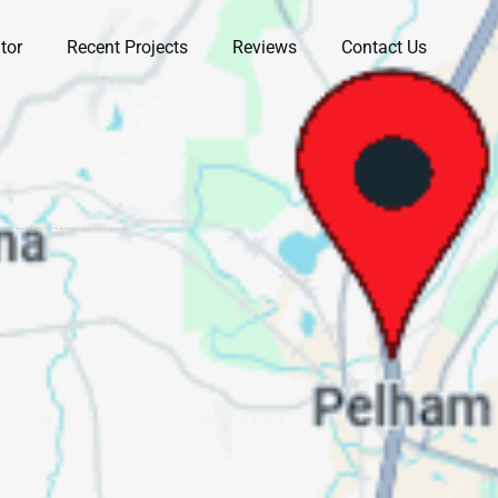
tor
Recent Projects
Reviews
Contact Us
in
Very professional and
Very professional
am
knowledgeable. Walked
knowledgeable
of
us through the entire
company. Ryan took
t
process and helped us
his time to observe our
r
understand it all.
issues. We had a few
he
Highly recommend.
other companies to
Stacey Miller
Ashley West-Rogers
t
come out and he was
the only one who
actually got on top of