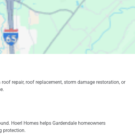
gutters was handled
promptly. Roof and
gutters reflected
professional
installation. We highly
recommend him and
will use him for some
future projects.
oof repair, roof replacement, storm damage restoration, or
e.
r-round. Hoerl Homes helps Gardendale homeowners
g protection.