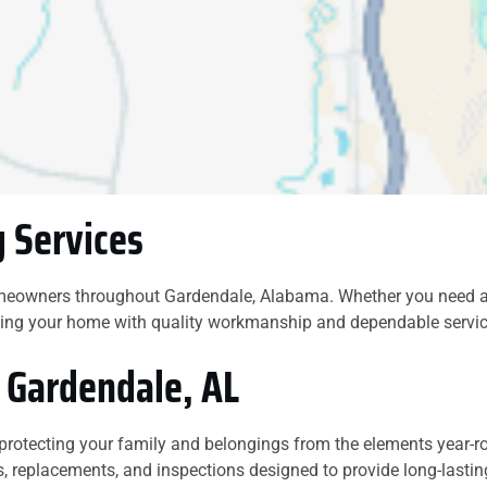
our roof and was
honest, I highly
recommend this
company,
 Services
meowners throughout Gardendale, Alabama. Whether you need a r
ecting your home with quality workmanship and dependable servic
n Gardendale, AL
e, protecting your family and belongings from the elements yea
s, replacements, and inspections designed to provide long-lastin