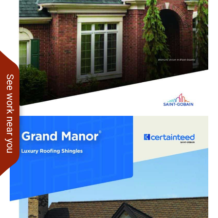
See work near you