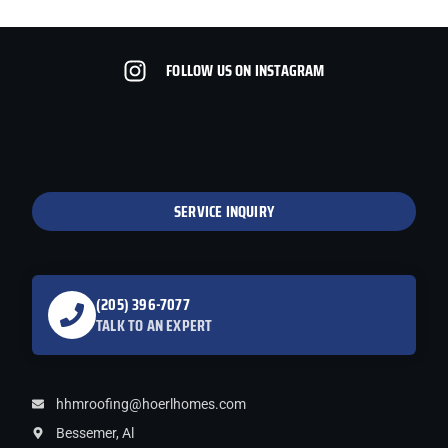
FOLLOW US ON INSTAGRAM
SERVICE INQUIRY
(205) 396-7077
TALK TO AN EXPERT
hhmroofing@hoerlhomes.com
Bessemer, Al