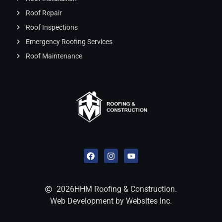
Roof Repair
Roof Inspections
Emergency Roofing Services
Roof Maintenance
2026
HHM Roofing & Construction.
Web Development by Websites Inc.