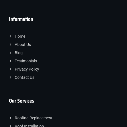
Information
Home
About Us
Blog
Testimonials
Privacy Policy
Contact Us
Our Services
Roofing Replacement
Roof Installation