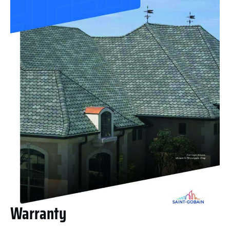
Warranty